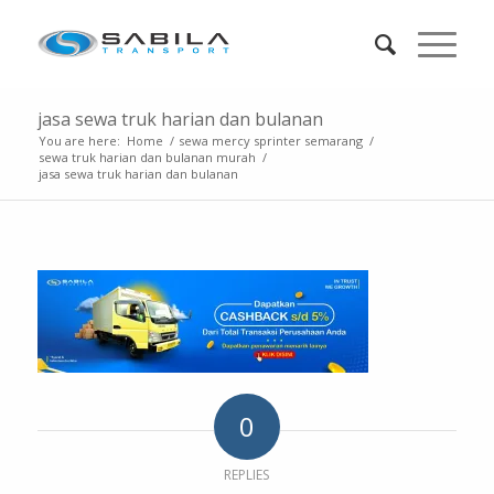
jasa sewa truk harian dan bulanan
You are here:
Home
/
sewa mercy sprinter semarang
/
sewa truk harian dan bulanan murah
/
jasa sewa truk harian dan bulanan
0
REPLIES