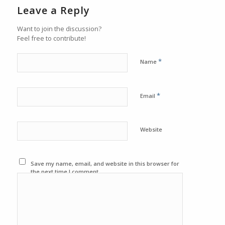
Leave a Reply
Want to join the discussion?
Feel free to contribute!
*
Name
*
Email
Website
Save my name, email, and website in this browser for
the next time I comment.