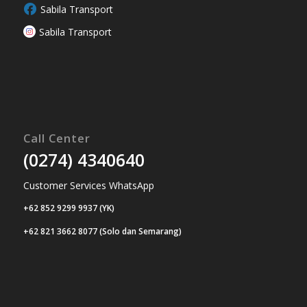
Sabila Transport
Sabila Transport
Call Center
(0274) 4340640
Customer Services WhatsApp
+62 852 9299 9937 (YK)
+62 821 3662 8077 (Solo dan Semarang)