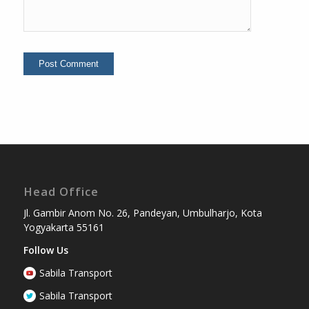
Head Office
Jl. Gambir Anom No. 26, Pandeyan, Umbulharjo, Kota
Yogyakarta 55161
Follow Us
Sabila Transport
Sabila Transport