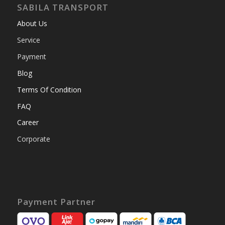
SABILA TRANSPORT
About Us
Service
Payment
Blog
Terms Of Condition
FAQ
Career
Corporate
Payment Partner