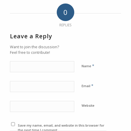
0
REPLIES
Leave a Reply
Want to join the discussion?
Feel free to contribute!
*
Name
*
Email
Website
Save my name, email, and website in this browser for
the next time I comment.