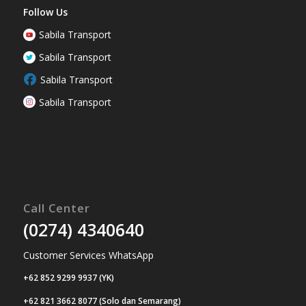
Follow Us
Sabila Transport
Sabila Transport
Sabila Transport
Sabila Transport
Call Center
(0274) 4340640
Customer Services WhatsApp
+62 852 9299 9937 (YK)
+62 821 3662 8077 (Solo dan Semarang)