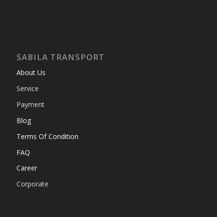
SABILA TRANSPORT
About Us
Service
Payment
Blog
Terms Of Condition
FAQ
Career
Corporate