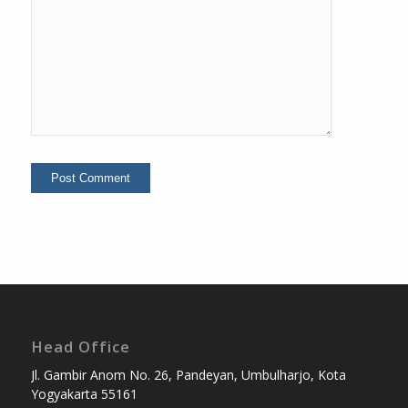
Head Office
Jl. Gambir Anom No. 26, Pandeyan, Umbulharjo, Kota
Yogyakarta 55161