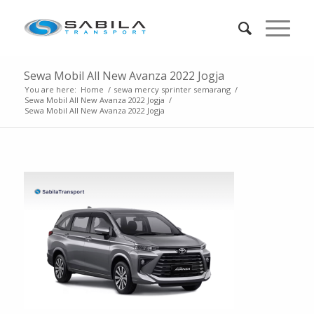
Sewa Mobil All New Avanza 2022 Jogja
You are here:
Home
/
sewa mercy sprinter semarang
/
Sewa Mobil All New Avanza 2022 Jogja
/
Sewa Mobil All New Avanza 2022 Jogja