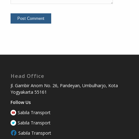
Head Office
Jl. Gambir Anom No. 26, Pandeyan, Umbulharjo, Kota
Yogyakarta 55161
Follow Us
Sabila Transport
Sabila Transport
Sabila Transport