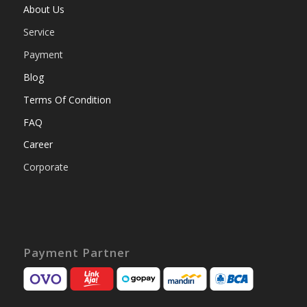
About Us
Service
Payment
Blog
Terms Of Condition
FAQ
Career
Corporate
Payment Partner