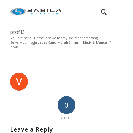
profil3
You are here:
Home
/
sewa mercy sprinter semarang
/
Sewa Mobil Jogja Lepas Kunci Murah 24 Jam | Matic & Manual
/
profil3
0
REPLIES
Leave a Reply