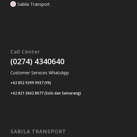
Sabila Transport
Call Center
(0274) 4340640
Customer Services WhatsApp
+62 852 9299 9937 (YK)
+62 821 3662 8077 (Solo dan Semarang)
SABILA TRANSPORT