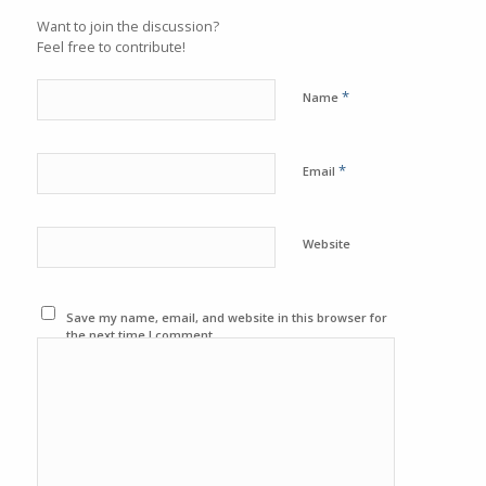
Want to join the discussion?
Feel free to contribute!
*
Name
*
Email
Website
Save my name, email, and website in this browser for
the next time I comment.